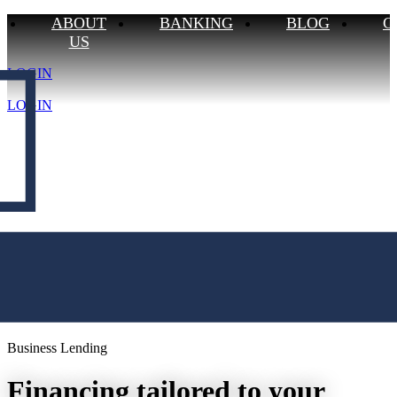
ABOUT
BANKING
BLOG
C
US
CONTACT US
LOGIN
BLOG
BUSINESS
ABOUT US
LOGIN
Business Lending
Financing tailored to your