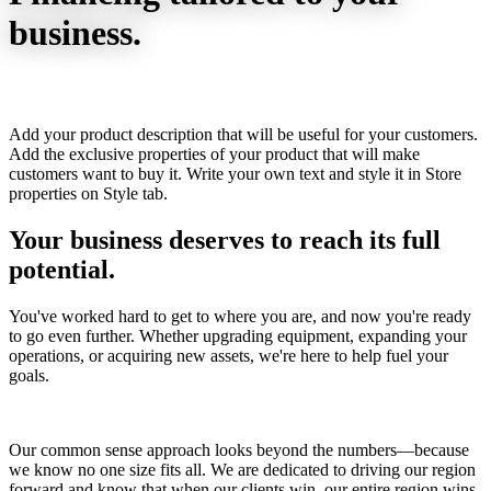
business.
Add your product description that will be useful for your customers.
Add the exclusive properties of your product that will make
customers want to buy it. Write your own text and style it in Store
properties on Style tab.
Your business deserves to reach its full
potential.
You've worked hard to get to where you are, and now you're ready
to go even further. Whether upgrading equipment, expanding your
operations, or acquiring new assets, we're here to help fuel your
goals.
Our common sense approach looks beyond the numbers—because
we know no one size fits all. We are dedicated to driving our region
forward and know that when our clients win, our entire region wins.