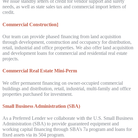
We issue standby letters of credit for vendor support and surety
needs, as well as state sales tax and commercial import letters of
credit.
Commercial Construction]
Our team can provide phased financing from land acquisition
through development, construction and occupancy for distribution,
retail, industrial and office properties. We also offer land acquisition
and development loans for commercial and residential real estate
projects.
Commercial Real Estate Mini-Perm
We offer permanent financing on owner-occupied commercial
buildings and distribution, retail, industrial, multi-family and office
properties purchased for investment.
Small Business Administration (SBA)
As a Preferred Lender we collaborate with the U.S. Small Business
Administration (SBA) to provide guaranteed equipment and
working capital financing through SBA’s 7a program and loans for
fixed assets via its 504 program.