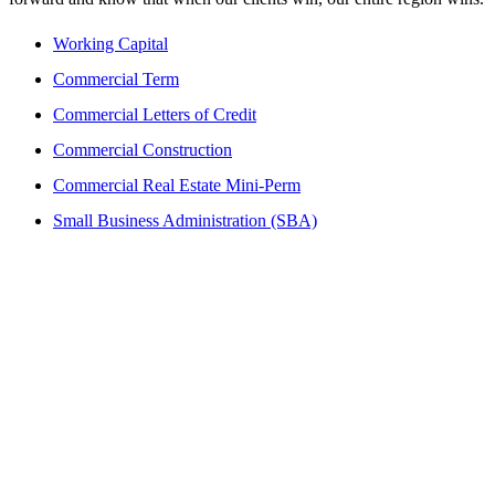
Working Capital
Commercial Term
Commercial Letters of Credit
Commercial Construction
Commercial Real Estate Mini-Perm
Small Business Administration (SBA)